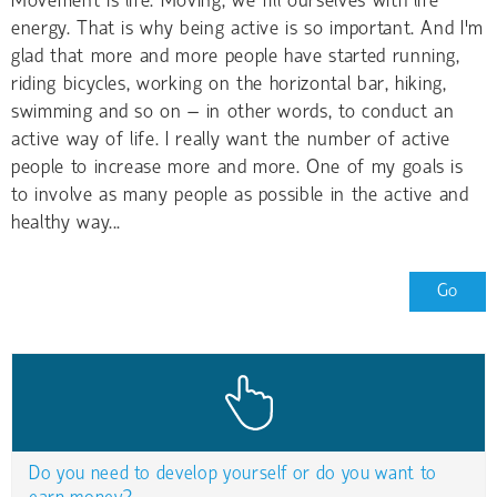
Movement is life. Moving, we fill ourselves with life
energy. That is why being active is so important. And I'm
glad that more and more people have started running,
riding bicycles, working on the horizontal bar, hiking,
swimming and so on – in other words, to conduct an
active way of life. I really want the number of active
people to increase more and more. One of my goals is
to involve as many people as possible in the active and
healthy way...
Go
Do you need to develop yourself or do you want to