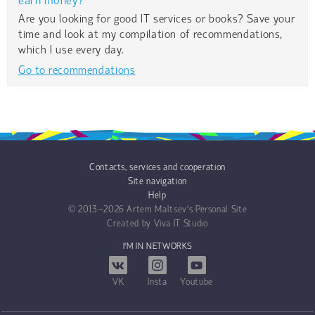
earn money?
Are you looking for good IT services or books? Save your
time and look at my compilation of recommendations,
which I use every day.
Go to recommendations
Contacts, services and cooperation
Site navigation
Help
© 2013−2026
Artem Maltsev's Personal Site
Created by
Viva IT Studio
I'M IN NETWORKS
VK
Insta
Youtube