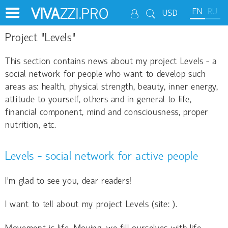
VIVA
ZZI.PRO
EN
RU
USD
Project "Levels"
This section contains news about my project Levels - a
social network for people who want to develop such
areas as: health, physical strength, beauty, inner energy,
attitude to yourself, others and in general to life,
financial component, mind and consciousness, proper
nutrition, etc.
Levels - social network for active people
I'm glad to see you, dear readers!
I want to tell about my project Levels (site:
).