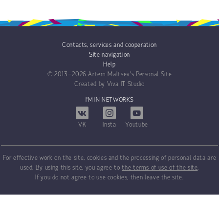
Contacts, services and cooperation
Site navigation
Help
© 2013−2026
Artem Maltsev's Personal Site
Created by
Viva IT Studio
I'M IN NETWORKS
VK
Insta
Youtube
For effective work on the site, cookies and the processing of personal data are
used. By using this site, you agree to
the terms of use of the site
.
If you do not agree to use cookies, then leave the site.