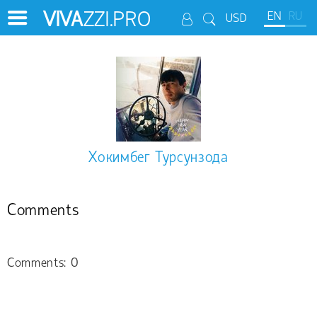
VIVA
ZZI.PRO
EN
RU
USD
Хокимбег Турсунзода
Comments
Comments: 0