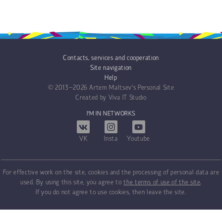
Contacts, services and cooperation
Site navigation
Help
© 2013−2026
Artem Maltsev's Personal Site
Created by
Viva IT Studio
I'M IN NETWORKS
VK
Insta
Youtube
For effective work on the site, cookies and the processing of personal data are
used. By using this site, you agree to
the terms of use of the site
.
If you do not agree to use cookies, then leave the site.