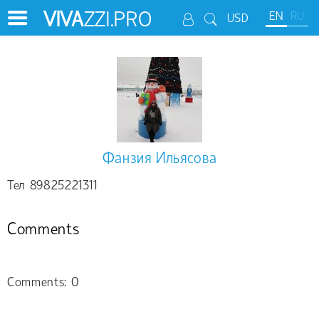
VIVA
ZZI.PRO
EN
RU
USD
Фанзия Ильясова
Тел 89825221311
Comments
Comments: 0