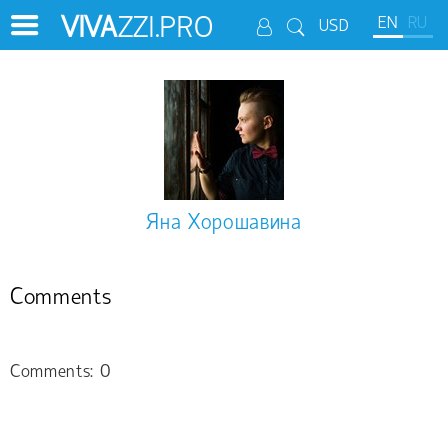
VIVA
ZZI.PRO
EN
RU
USD
Яна Хорошавина
Comments
Comments: 0