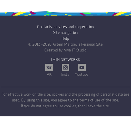
Contacts, services and cooperation
Site navigation
Help
© 2013−2026
Artem Maltsev's Personal Site
Created by
Viva IT Studio
I'M IN NETWORKS
VK
Insta
Youtube
For effective work on the site, cookies and the processing of personal data are
used. By using this site, you agree to
the terms of use of the site
.
If you do not agree to use cookies, then leave the site.