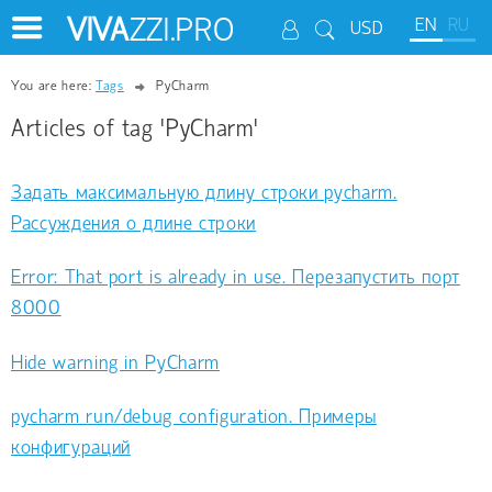
VIVA
ZZI.PRO
EN
RU
USD
You are here:
Tags
PyCharm
Articles of tag 'PyCharm'
Задать максимальную длину строки pycharm.
Рассуждения о длине строки
Error: That port is already in use. Перезапустить порт
8000
Hide warning in PyCharm
pycharm run/debug configuration. Примеры
конфигураций