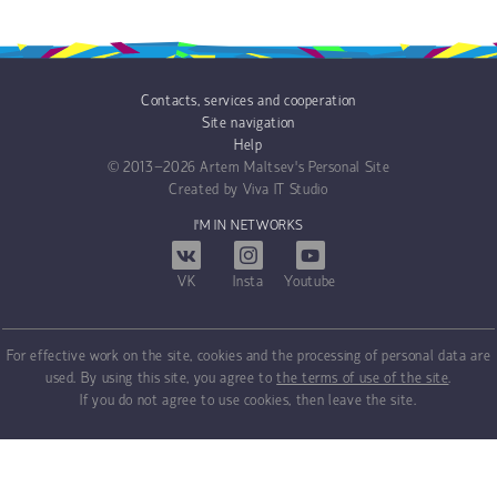
Contacts, services and cooperation
Site navigation
Help
© 2013−2026
Artem Maltsev's Personal Site
Created by
Viva IT Studio
I'M IN NETWORKS
VK
Insta
Youtube
For effective work on the site, cookies and the processing of personal data are
used. By using this site, you agree to
the terms of use of the site
.
If you do not agree to use cookies, then leave the site.