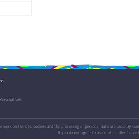
ion
Personal Site
ve work on the site, cookies and the processing of personal data are used. By usin
If you do not agree to use cookies, then leave t