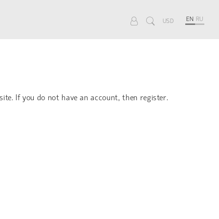
EN
RU
USD
site. If you do not have an account, then register.