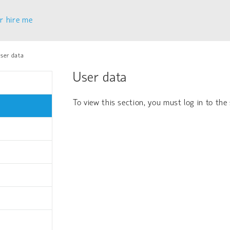
r hire me
ser data
User data
To view this section, you must log in to the 