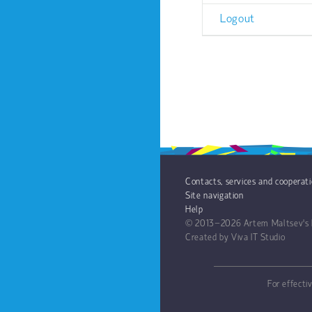
Logout
Contacts, services and cooperat
Site navigation
Help
© 2013−2026
Artem Maltsev's 
Created by
Viva IT Studio
For effecti