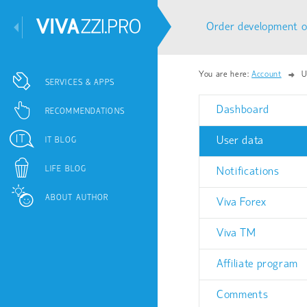
Order development o
You are here:
Account
U
SERVICES & APPS
Dashboard
RECOMMENDATIONS
User data
IT BLOG
LIFE BLOG
Notifications
ABOUT AUTHOR
Viva Forex
Viva TM
Affiliate program
Comments