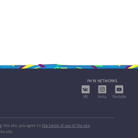
I'M IN NETWORKS
VK
Insta
Youtube
g this site, you agree to
the terms of use of the site
.
he site.